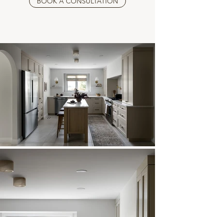
BOOK A CONSULTATION