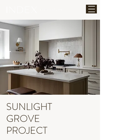
SUNLIGHT
GROVE
PROJECT