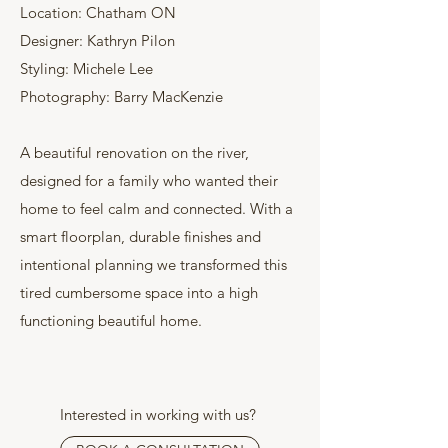
Location: Chatham ON
Designer: Kathryn Pilon
Styling: Michele Lee
Photography: Barry MacKenzie
A beautiful renovation on the river,
designed for a family who wanted their
home to feel calm and connected. With a
smart floorplan, durable finishes and
intentional planning we transformed this
tired cumbersome space into a high
functioning beautiful home.
Interested in working with us?