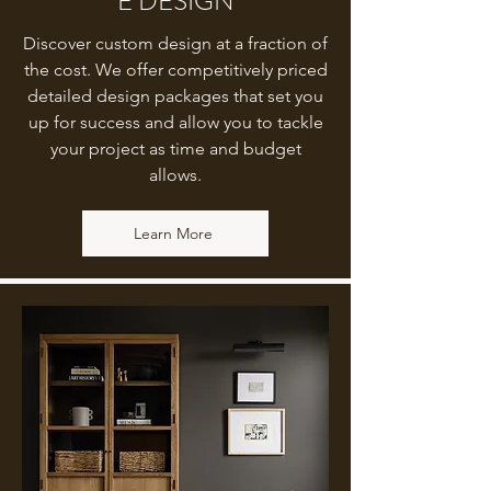
E DESIGN
Discover custom design at a fraction of
the cost. We offer competitively priced
detailed design packages that set you
up for success and allow you to tackle
your project as time and budget
allows.
Learn More