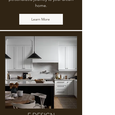
home.
Learn More