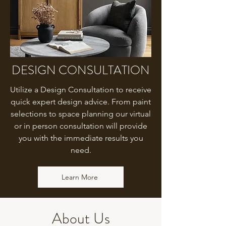
DESIGN CONSULTATION
Utilize a Design Consultation to receive
quick expert design advice. From paint
selections to space planning our virtual
or in person consultation will provide
you with the immediate results you
need.
Learn More
About Us