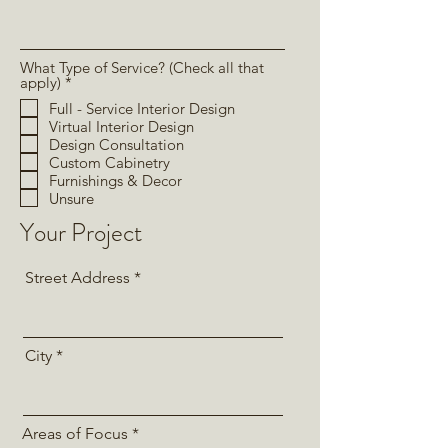
What Type of Service? (Check all that
R
apply)
*
e
Full - Service Interior Design
q
Virtual Interior Design
u
i
Design Consultation
r
Custom Cabinetry
e
Furnishings & Decor
d
Unsure
Your Project
Street Address
City
Areas of Focus