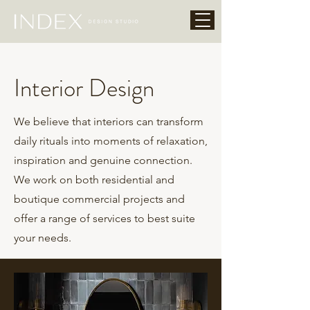
Interior Design
We believe that interiors can transform
daily rituals into moments of relaxation,
inspiration and genuine connection.
We work on both residential and
boutique commercial projects and
offer a range of services to best suite
your needs.