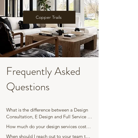
Copper Trails
Frequently Asked
Questions
What is the difference between a Design 
Consultation, E Design and Full Service 
Interior Design?

How much do your design services cost? 

When should I reach out to your team to 
A Design Consultation is a one time, in 