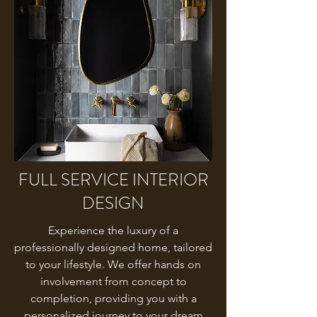
FULL SERVICE INTERIOR
DESIGN
Experience the luxury of a
professionally designed home, tailored
to your lifestyle. We offer hands on
involvement from concept to
completion, providing you with a
personalized journey to your dream