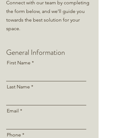
Connect with our team by completing
the form below, and we’ll guide you
towards the best solution for your
space.
General Information
First Name
Last Name
Email
Phone