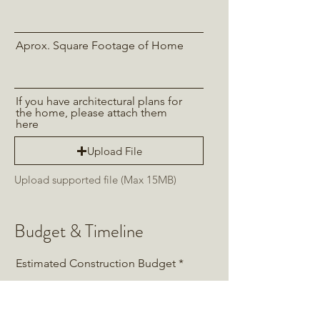
Aprox. Square Footage of Home
If you have architectural plans for
the home, please attach them
here
Upload File
Upload supported file (Max 15MB)
Budget & Timeline
Estimated Construction Budget
Estimated Cabinet Budget