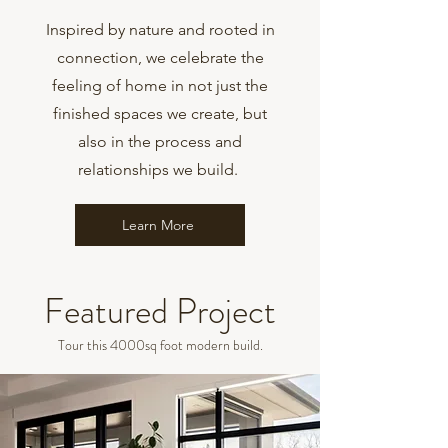
Inspired by nature and rooted in
connection, we celebrate the
feeling of home in not just the
finished spaces we create, but
also in the process and
relationships we build.
Learn More
Featured Project
Tour this 4000sq foot modern build.